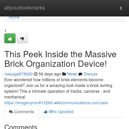
Home
allyourbookmarks
Togg
navi
Home
1
This Peek Inside the Massive
Brick Organization Device!
rsauyga878620
59 days ago
News
Discuss
Ever wondered how millions of brick elements become
organized? Join us for a amazing look inside a brick sorting
system! This a intricate operation of tracks, cameras , and
mechanical
https://imogenynxn812260.wikicommunications.com/user
Comments
Who Upvoted
Comments