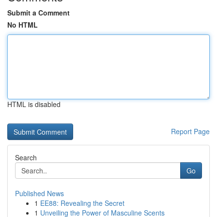
Submit a Comment
No HTML
HTML is disabled
Report Page
Search
Go
Published News
1
EE88: Revealing the Secret
1
Unveiling the Power of Masculine Scents