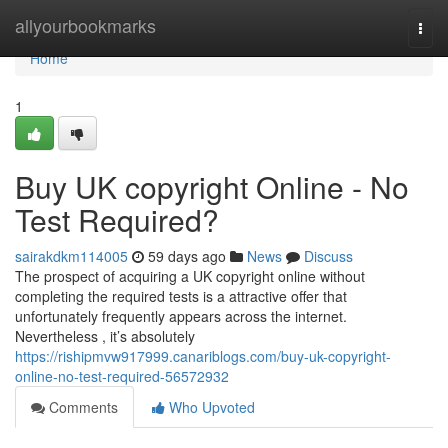
Home
allyourbookmarks
Togg
navi
Home
1
Buy UK copyright Online - No
Test Required?
sairakdkm114005
59 days ago
News
Discuss
The prospect of acquiring a UK copyright online without
completing the required tests is a attractive offer that
unfortunately frequently appears across the internet.
Nevertheless , it’s absolutely
https://rishipmvw917999.canariblogs.com/buy-uk-copyright-
online-no-test-required-56572932
Comments
Who Upvoted