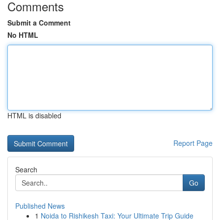
Comments
Submit a Comment
No HTML
HTML is disabled
Report Page
Search
Go
Published News
1
Noida to Rishikesh Taxi: Your Ultimate Trip Guide