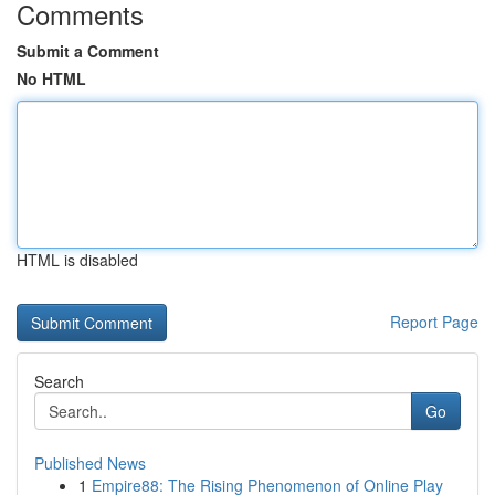
Comments
Submit a Comment
No HTML
HTML is disabled
Report Page
Search
Go
Published News
1
Empire88: The Rising Phenomenon of Online Play