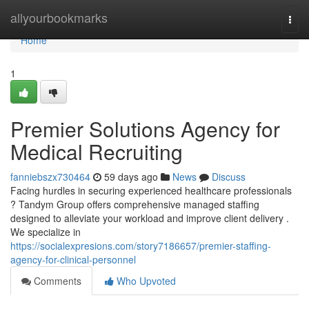
Home
allyourbookmarks
Togg
navi
Home
1
Premier Solutions Agency for
Medical Recruiting
fanniebszx730464
59 days ago
News
Discuss
Facing hurdles in securing experienced healthcare professionals
? Tandym Group offers comprehensive managed staffing
designed to alleviate your workload and improve client delivery .
We specialize in
https://socialexpresions.com/story7186657/premier-staffing-
agency-for-clinical-personnel
Comments
Who Upvoted