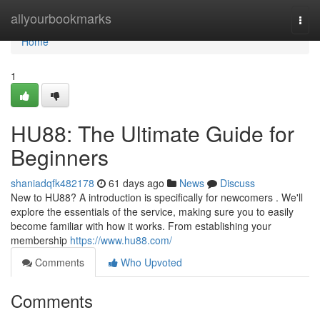
Home
allyourbookmarks
Togg
navi
Home
1
HU88: The Ultimate Guide for
Beginners
shaniadqfk482178
61 days ago
News
Discuss
New to HU88? A introduction is specifically for newcomers . We'll
explore the essentials of the service, making sure you to easily
become familiar with how it works. From establishing your
membership
https://www.hu88.com/
Comments
Who Upvoted
Comments