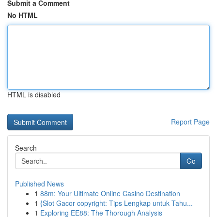
Submit a Comment
No HTML
HTML is disabled
Report Page
Search
Go
Published News
1
88m: Your Ultimate Online Casino Destination
1
{Slot Gacor copyright: Tips Lengkap untuk Tahu...
1
Exploring EE88: The Thorough Analysis