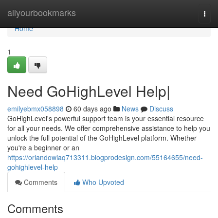
Home
allyourbookmarks
Togg
navi
Home
1
Need GoHighLevel Help|
emilyebmx058898
60 days ago
News
Discuss
GoHighLevel's powerful support team is your essential resource
for all your needs. We offer comprehensive assistance to help you
unlock the full potential of the GoHighLevel platform. Whether
you're a beginner or an
https://orlandowiaq713311.blogprodesign.com/55164655/need-
gohighlevel-help
Comments
Who Upvoted
Comments