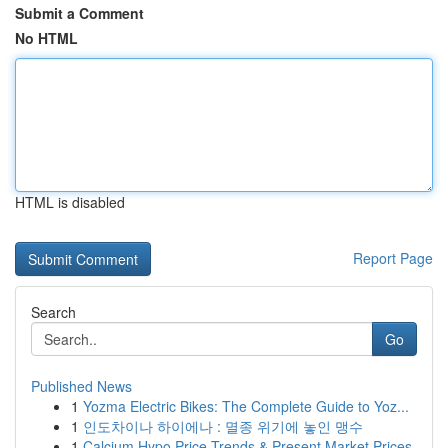
Submit a Comment
No HTML
HTML is disabled
Report Page
Search
Go
Published News
1
Yozma Electric Bikes: The Complete Guide to Yoz...
1
인도차이나 하이에나 : 멸종 위기에 놓인 맹수
1
Calcium Hypo Price Trends & Present Market Prices