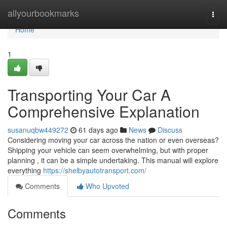
Home
allyourbookmarks
Togg
navi
Home
1
Transporting Your Car A
Comprehensive Explanation
susanuqbw449272
61 days ago
News
Discuss
Considering moving your car across the nation or even overseas?
Shipping your vehicle can seem overwhelming, but with proper
planning , it can be a simple undertaking. This manual will explore
everything
https://shelbyautotransport.com/
Comments
Who Upvoted
Comments