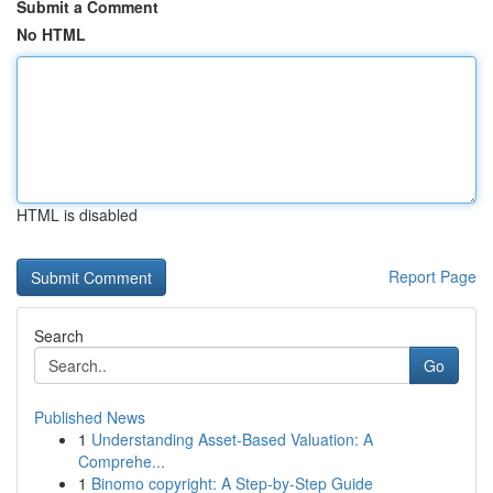
Submit a Comment
No HTML
HTML is disabled
Report Page
Search
Go
Published News
1
Understanding Asset-Based Valuation: A
Comprehe...
1
Binomo copyright: A Step-by-Step Guide