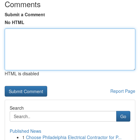
Comments
Submit a Comment
No HTML
HTML is disabled
Report Page
Search
Go
Published News
1
Choose Philadelphia Electrical Contractor for P...