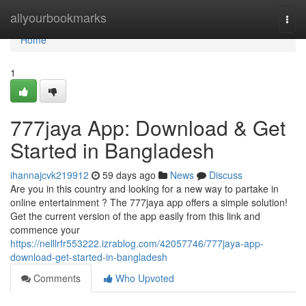
Home
allyourbookmarks
Togg
navi
Home
1
777jaya App: Download & Get
Started in Bangladesh
ihannajcvk219912
59 days ago
News
Discuss
Are you in this country and looking for a new way to partake in
online entertainment ? The 777jaya app offers a simple solution!
Get the current version of the app easily from this link and
commence your
https://nelllrfr553222.izrablog.com/42057746/777jaya-app-
download-get-started-in-bangladesh
Comments
Who Upvoted