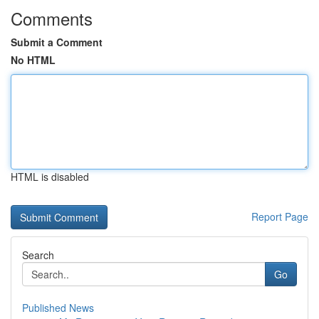
Comments
Submit a Comment
No HTML
HTML is disabled
Report Page
Search
Go
Published News