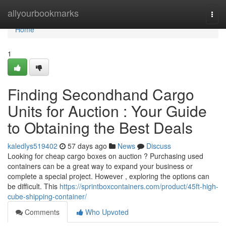
Home
allyourbookmarks
Togg
navi
Home
1
Finding Secondhand Cargo
Units for Auction : Your Guide
to Obtaining the Best Deals
kaledlys519402
57 days ago
News
Discuss
Looking for cheap cargo boxes on auction ? Purchasing used
containers can be a great way to expand your business or
complete a special project. However , exploring the options can
be difficult. This
https://sprintboxcontainers.com/product/45ft-high-
cube-shipping-container/
Comments
Who Upvoted