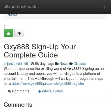
Home
allyourbookmarks
Togg
navi
Home
1
Gxy888 Sign-Up Your
Complete Guide
elijahvqxl841451
58 days ago
News
Discuss
Want to experience the exciting world of Gxy888? Signing up an
account is easy and opens you with privileges to a plethora of
entertainment. This walkthrough will walk you through the steps
for a
https://www.gxy888.pro/article/gxy888-register
Comments
Who Upvoted
Comments