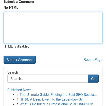
Submit a Comment
No HTML
HTML is disabled
Report Page
Search
Go
Published News
1
The Ultimate Guide: Finding the Best SEO Specia...
1
HH88: A Deep Dive into the Legendary Synth
1
What Is Included in Professional Solar O&M Serv...