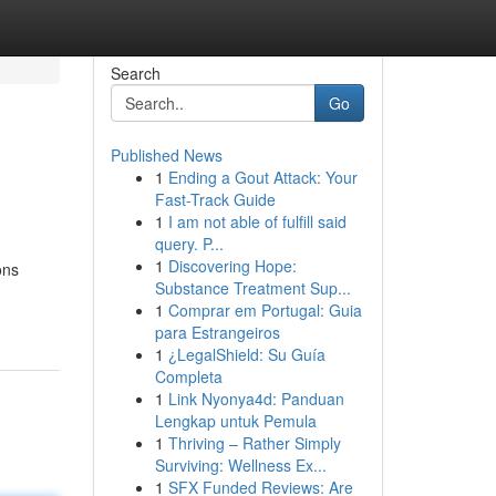
Search
Go
Published News
1
Ending a Gout Attack: Your
Fast-Track Guide
1
I am not able of fulfill said
query. P...
1
Discovering Hope:
ons
Substance Treatment Sup...
1
Comprar em Portugal: Guia
para Estrangeiros
1
¿LegalShield: Su Guía
Completa
1
Link Nyonya4d: Panduan
Lengkap untuk Pemula
1
Thriving – Rather Simply
Surviving: Wellness Ex...
1
SFX Funded Reviews: Are