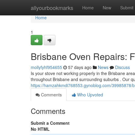
Home
allyourbookmarks
Home
New
Submit
Home
1
Brisbane Oven Repairs: Fa
mollyfyhf954655
57 days ago
News
Discuss
Is your stove not working properly in the Brisbane area
throughout Brisbane and surrounding suburbs . Our qua
https://hamzahkmdi768553.gynoblog.com/39985878/bris
Comments
Who Upvoted
Comments
Submit a Comment
No HTML