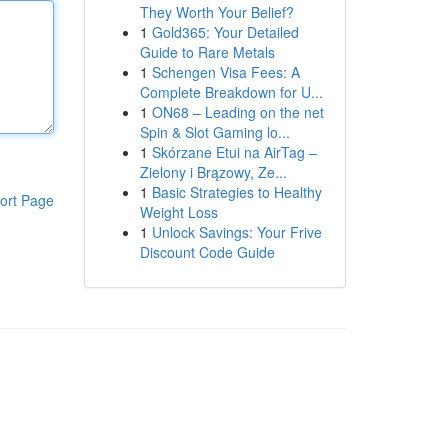
They Worth Your Belief?
1
Gold365: Your Detailed
Guide to Rare Metals
1
Schengen Visa Fees: A
Complete Breakdown for U...
1
ON68 – Leading on the net
Spin & Slot Gaming lo...
1
Skórzane Etui na AirTag –
Zielony i Brązowy, Ze...
1
Basic Strategies to Healthy
ort Page
Weight Loss
1
Unlock Savings: Your Frive
Discount Code Guide