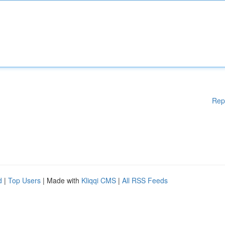
Rep
d
|
Top Users
| Made with
Kliqqi CMS
|
All RSS Feeds