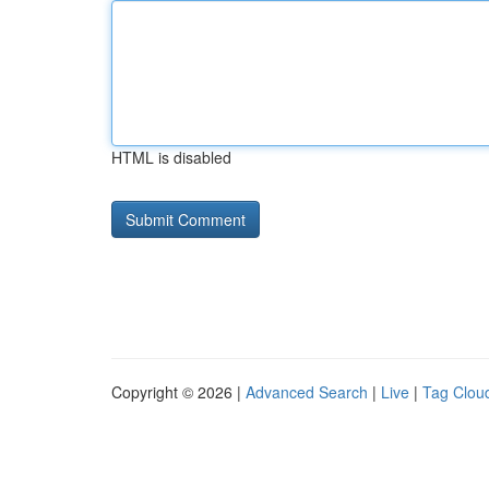
HTML is disabled
Copyright © 2026 |
Advanced Search
|
Live
|
Tag Clou