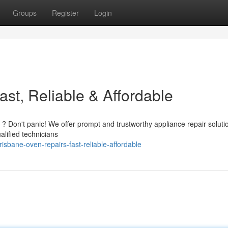
Groups
Register
Login
st, Reliable & Affordable
 ? Don't panic! We offer prompt and trustworthy appliance repair soluti
lified technicians
bane-oven-repairs-fast-reliable-affordable