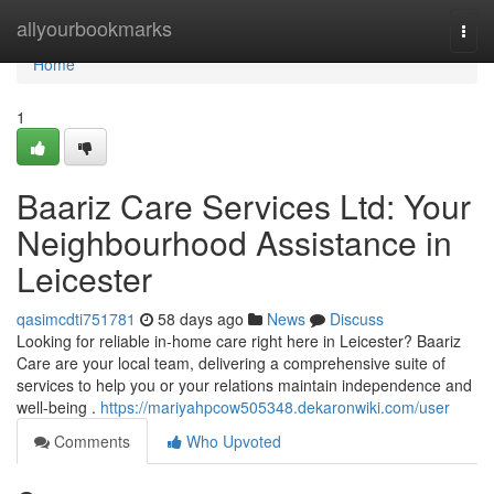
Home
allyourbookmarks
Togg
navi
Home
1
Baariz Care Services Ltd: Your
Neighbourhood Assistance in
Leicester
qasimcdti751781
58 days ago
News
Discuss
Looking for reliable in-home care right here in Leicester? Baariz
Care are your local team, delivering a comprehensive suite of
services to help you or your relations maintain independence and
well-being .
https://mariyahpcow505348.dekaronwiki.com/user
Comments
Who Upvoted