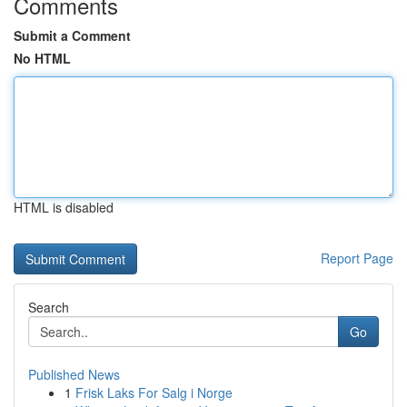
Comments
Submit a Comment
No HTML
HTML is disabled
Report Page
Search
Go
Published News
1
Frisk Laks For Salg i Norge