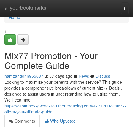
Home
allyourbookmarks
Togg
navi
Home
1
Mix77 Promotion - Your
Complete Guide
hamzahddhn955037
57 days ago
News
Discuss
Looking to maximize your benefits with the service? This guide
provides a comprehensive breakdown of current Mix77 Deals ,
designed to assist users in understanding how to utilize them.
We'll examine
https://caoimhevxgw826080.thenerdsblog.com/47717602/mix77-
offers-your-ultimate-guide
Comments
Who Upvoted