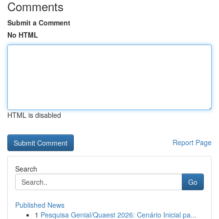
Comments
Submit a Comment
No HTML
HTML is disabled
Report Page
Search
Go
Published News
1
Pesquisa Genial/Quaest 2026: Cenário Inicial pa...