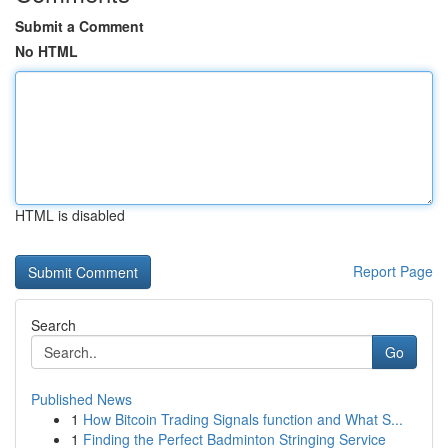
Submit a Comment
No HTML
HTML is disabled
Report Page
Search
Go
Published News
1
How Bitcoin Trading Signals function and What S...
1
Finding the Perfect Badminton Stringing Service