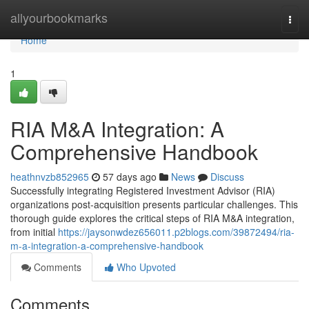
Home
allyourbookmarks
Togg
navi
Home
1
RIA M&A Integration: A
Comprehensive Handbook
heathnvzb852965
57 days ago
News
Discuss
Successfully integrating Registered Investment Advisor (RIA)
organizations post-acquisition presents particular challenges. This
thorough guide explores the critical steps of RIA M&A integration,
from initial
https://jaysonwdez656011.p2blogs.com/39872494/ria-
m-a-integration-a-comprehensive-handbook
Comments
Who Upvoted
Comments