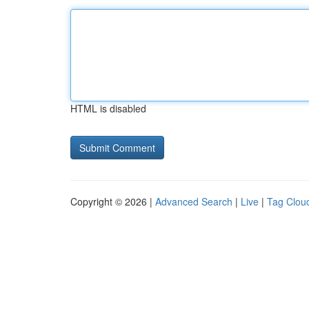
HTML is disabled
Copyright © 2026 |
Advanced Search
|
Live
|
Tag Clou