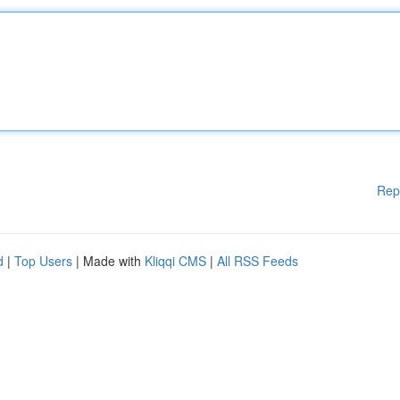
Rep
d
|
Top Users
| Made with
Kliqqi CMS
|
All RSS Feeds