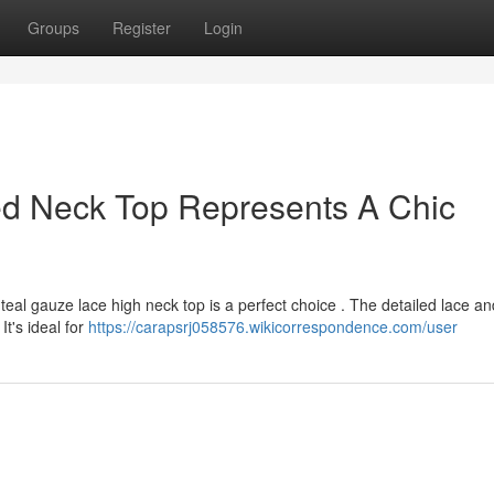
Groups
Register
Login
ed Neck Top Represents A Chic
teal gauze lace high neck top is a perfect choice . The detailed lace an
It's ideal for
https://carapsrj058576.wikicorrespondence.com/user