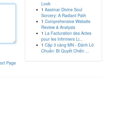
Look
1
Aasimar Divine Soul
Sorcery: A Radiant Path
1
Comprehensive Website
Review & Analysis
1
La Facturation des Actes
pour les Infirmiers Li...
1
Cặp 3 càng MN - Đánh Lô
Chuẩn: Bí Quyết Chiến ...
ort Page