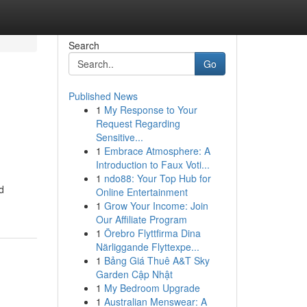
Search
Go
Published News
1
My Response to Your
Request Regarding
Sensitive...
1
Embrace Atmosphere: A
Introduction to Faux Voti...
1
ndo88: Your Top Hub for
d
Online Entertainment
1
Grow Your Income: Join
Our Affiliate Program
1
Örebro Flyttfirma Dina
Närliggande Flyttexpe...
1
Bảng Giá Thuê A&T Sky
Garden Cập Nhật
1
My Bedroom Upgrade
1
Australian Menswear: A