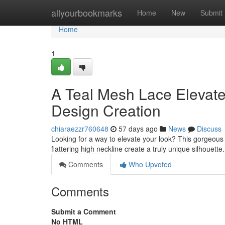
Home
allyourbookmarks
Home
New
Submit
Home
1
A Teal Mesh Lace Elevat
Design Creation
chiaraezzr760648
57 days ago
News
Discuss
Looking for a way to elevate your look? This gorgeous 
flattering high neckline create a truly unique silhouette. 
Comments
Who Upvoted
Comments
Submit a Comment
No HTML