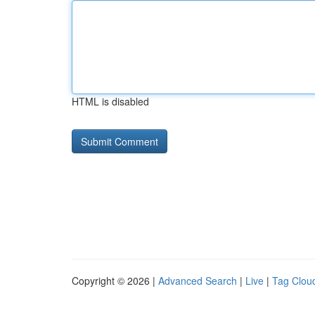
HTML is disabled
Copyright © 2026 |
Advanced Search
|
Live
|
Tag Clou