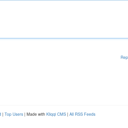
Rep
d
|
Top Users
| Made with
Kliqqi CMS
|
All RSS Feeds