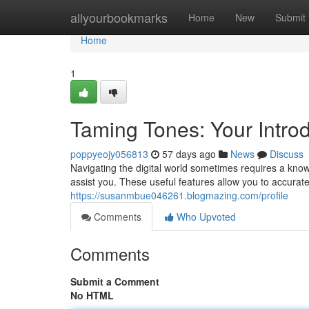
Home
allyourbookmarks
Home
New
Submit
Home
1
Taming Tones: Your Introd
poppyeojy056813
57 days ago
News
Discuss
Navigating the digital world sometimes requires a knowle
assist you. These useful features allow you to accurat
https://susanmbue046261.blogmazing.com/profile
Comments
Who Upvoted
Comments
Submit a Comment
No HTML