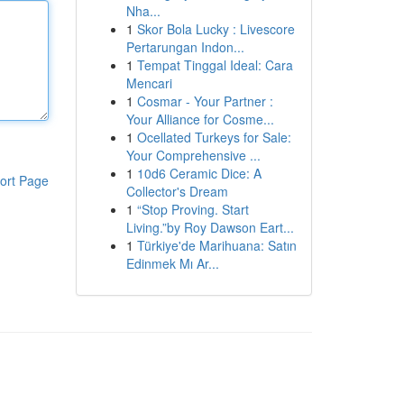
Nha...
1
Skor Bola Lucky : Livescore
Pertarungan Indon...
1
Tempat Tinggal Ideal: Cara
Mencari
1
Cosmar - Your Partner :
Your Alliance for Cosme...
1
Ocellated Turkeys for Sale:
Your Comprehensive ...
1
10d6 Ceramic Dice: A
ort Page
Collector's Dream
1
“Stop Proving. Start
Living.”by Roy Dawson Eart...
1
Türkiye'de Marihuana: Satın
Edinmek Mı Ar...