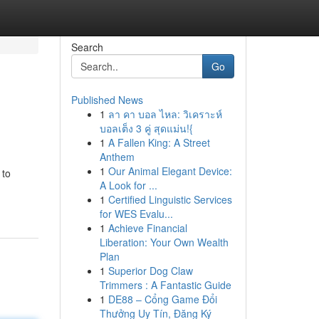
Search
Go
Published News
1
ลา คา บอล ไหล: วิเคราะห์
บอลเต็ง 3 คู่ สุดแม่น!{
1
A Fallen King: A Street
Anthem
1
Our Animal Elegant Device:
 to
A Look for ...
1
Certified Linguistic Services
for WES Evalu...
1
Achieve Financial
Liberation: Your Own Wealth
Plan
1
Superior Dog Claw
Trimmers : A Fantastic Guide
1
DE88 – Cổng Game Đổi
Thưởng Uy Tín, Đăng Ký