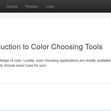
Groups
Register
Login
uction to Color Choosing Tools
dge of color. Luckily, color choosing applications are readily available
ely choose exact hues for your