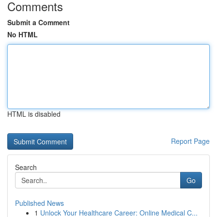
Comments
Submit a Comment
No HTML
HTML is disabled
Report Page
Search
Go
Published News
1
Unlock Your Healthcare Career: Online Medical C...