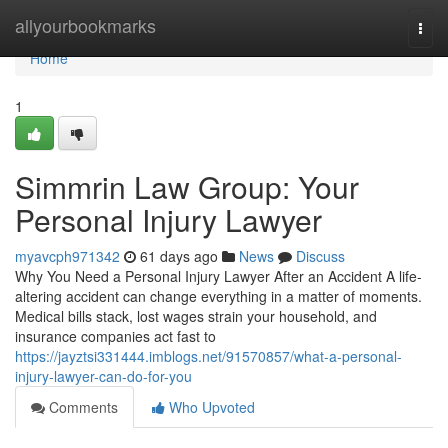
Home
allyourbookmarks
Togg
navi
Home
1
Simmrin Law Group: Your
Personal Injury Lawyer
myavcph971342
61 days ago
News
Discuss
Why You Need a Personal Injury Lawyer After an Accident A life-
altering accident can change everything in a matter of moments.
Medical bills stack, lost wages strain your household, and
insurance companies act fast to
https://jayztsi331444.imblogs.net/91570857/what-a-personal-
injury-lawyer-can-do-for-you
Comments
Who Upvoted