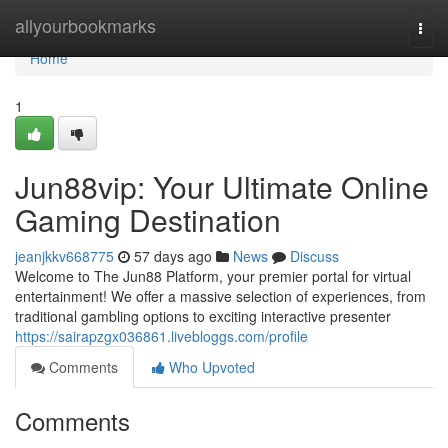
Home
allyourbookmarks
Togg
navi
Home
1
Jun88vip: Your Ultimate Online
Gaming Destination
jeanjkkv668775
57 days ago
News
Discuss
Welcome to The Jun88 Platform, your premier portal for virtual
entertainment! We offer a massive selection of experiences, from
traditional gambling options to exciting interactive presenter
https://sairapzgx036861.livebloggs.com/profile
Comments
Who Upvoted
Comments