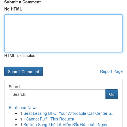
Submit a Comment
No HTML
HTML is disabled
Report Page
Search
Go
Published News
1
Seat Leasing BPO: Your Affordable Call Center S...
1
I Cannot Fulfill This Request
1
Soi kèo Song Thủ Lô Miền Bắc Đảm bảo Ngày