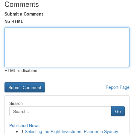
Comments
Submit a Comment
No HTML
HTML is disabled
Report Page
Search
Go
Published News
1
Selecting the Right Investment Planner in Sydney