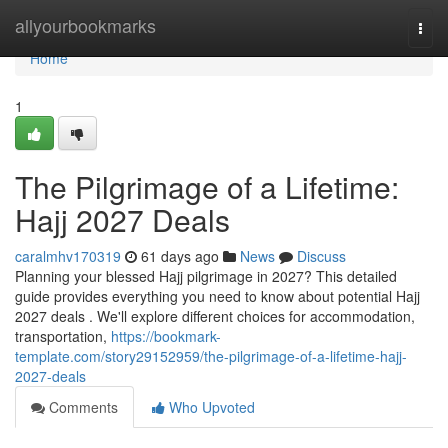
Home
allyourbookmarks
Togg
navi
Home
1
The Pilgrimage of a Lifetime:
Hajj 2027 Deals
caralmhv170319
61 days ago
News
Discuss
Planning your blessed Hajj pilgrimage in 2027? This detailed
guide provides everything you need to know about potential Hajj
2027 deals . We'll explore different choices for accommodation,
transportation,
https://bookmark-
template.com/story29152959/the-pilgrimage-of-a-lifetime-hajj-
2027-deals
Comments
Who Upvoted