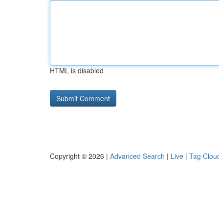
HTML is disabled
Copyright © 2026 |
Advanced Search
|
Live
|
Tag Clou