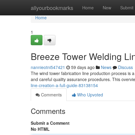
Home
allyourbookmarks
Home
New
Submit
Home
1
Breeze Tower Welding Lin
nannieotni547421
59 days ago
News
Discuss
The wind tower fabrication line production process is a
and careful quality assurance procedures. This overvi
line-creation-a-full-guide-83138154
Comments
Who Upvoted
Comments
Submit a Comment
No HTML