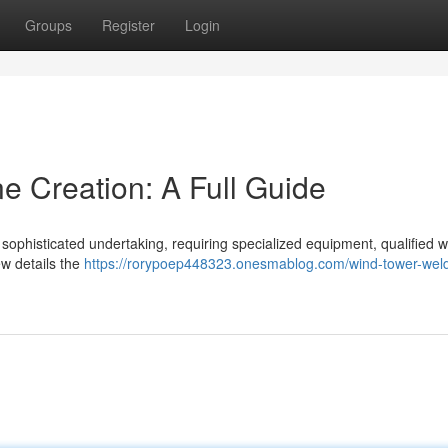
Groups
Register
Login
e Creation: A Full Guide
 sophisticated undertaking, requiring specialized equipment, qualified w
ew details the
https://rorypoep448323.onesmablog.com/wind-tower-weld