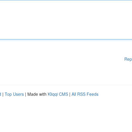
Rep
d
|
Top Users
| Made with
Kliqqi CMS
|
All RSS Feeds