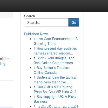
Search
Go
Published News
1
Live Cam Entertainment: A
Growing Trend
1
How present-day societies
harness shared wisdom...
1
Shrink Your Images: The
elders ,
Best Online Compressors
ing-
1
Buy Stoker's Tobacco
Online Canada
1
Understanding the tactical
maneuvers that drive...
1
Cầu Giải 8 MT: Phương
Pháp Soi Cầu VIP Hiệu Quả
1
Buy copyright UK: A Risky
Business
1
پاکستان میں بزنس ڈائریکٹری: