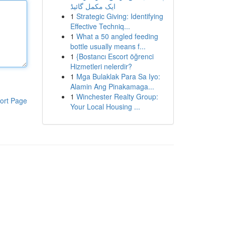
ایک مکمل گائیڈ
1
Strategic Giving: Identifying
Effective Techniq...
1
What a 50 angled feeding
bottle usually means f...
1
{Bostancı Escort öğrenci
Hizmetleri nelerdir?
1
Mga Bulaklak Para Sa Iyo:
Alamin Ang Pinakamaga...
1
Winchester Realty Group:
ort Page
Your Local Housing ...