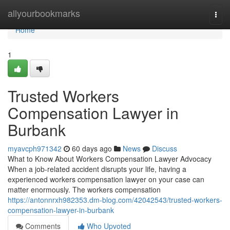
Home
allyourbookmarks
Togg
navi
Home
1
Trusted Workers
Compensation Lawyer in
Burbank
myavcph971342
60 days ago
News
Discuss
What to Know About Workers Compensation Lawyer Advocacy
When a job-related accident disrupts your life, having a
experienced workers compensation lawyer on your case can
matter enormously. The workers compensation
https://antonnrxh982353.dm-blog.com/42042543/trusted-workers-
compensation-lawyer-in-burbank
Comments
Who Upvoted