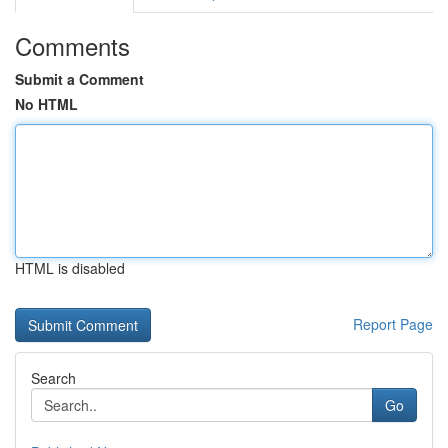
Comments
Submit a Comment
No HTML
HTML is disabled
Report Page
Search
Go