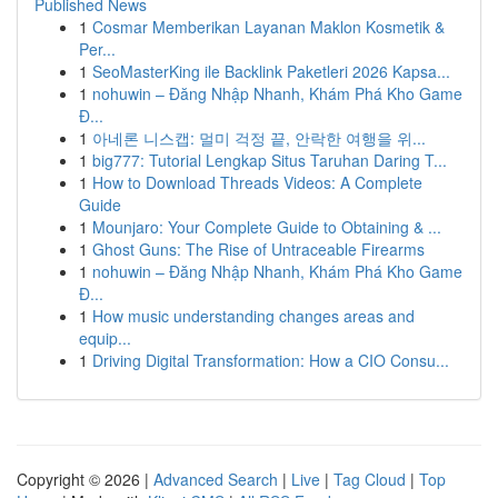
Published News
1
Cosmar Memberikan Layanan Maklon Kosmetik &
Per...
1
SeoMasterKing ile Backlink Paketleri 2026 Kapsa...
1
nohuwin – Đăng Nhập Nhanh, Khám Phá Kho Game
Đ...
1
아네론 니스캡: 멀미 걱정 끝, 안락한 여행을 위...
1
big777: Tutorial Lengkap Situs Taruhan Daring T...
1
How to Download Threads Videos: A Complete
Guide
1
Mounjaro: Your Complete Guide to Obtaining & ...
1
Ghost Guns: The Rise of Untraceable Firearms
1
nohuwin – Đăng Nhập Nhanh, Khám Phá Kho Game
Đ...
1
How music understanding changes areas and
equip...
1
Driving Digital Transformation: How a CIO Consu...
Copyright © 2026 |
Advanced Search
|
Live
|
Tag Cloud
|
Top