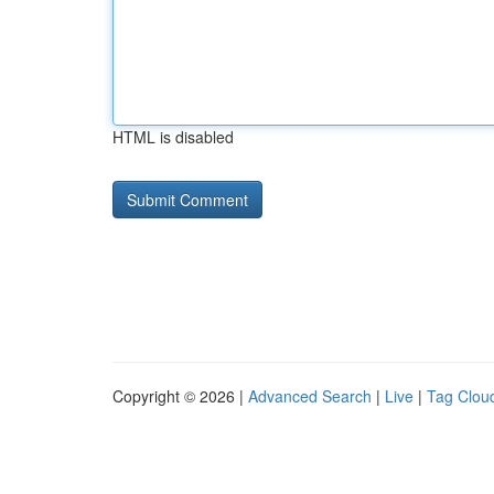
HTML is disabled
Copyright © 2026 |
Advanced Search
|
Live
|
Tag Clou