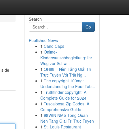
Search
Go
Published News
1
Cand Caps
1
Online-
Kinderwunschbegleitung: Ihr
Weg zur Schw...
1
QH88 – Nền Tảng Giải Trí
 is de
Trực Tuyến Với Trải Ng...
1
The copyright 100mg:
Understanding the Four-Tab...
1
Truthfinder copyright: A
Complete Guide for 2024
1
Tuscaloosa Zip Codes: A
Comprehensive Guide
1
98WIN NMS Tong Quan
Nen Tang Giai Tri Truc Tuyen
1
St. Louis Restaurant