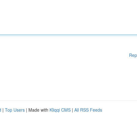
Rep
d
|
Top Users
| Made with
Kliqqi CMS
|
All RSS Feeds