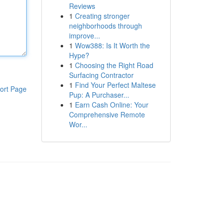
Reviews
1
Creating stronger
neighborhoods through
improve...
1
Wow388: Is It Worth the
Hype?
1
Choosing the Right Road
Surfacing Contractor
1
Find Your Perfect Maltese
ort Page
Pup: A Purchaser...
1
Earn Cash Online: Your
Comprehensive Remote
Wor...