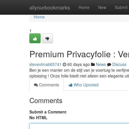
Home
allyourbookmarks
Home
New
Submit
Home
1
Premium Privacyfolie : Ve
stevevlma665741
60 days ago
News
Discuss
Ben je een manier om de stijl van je voertuig te verfij
oplossing ! Onze folie biedt niet alleen een elegante uit
Comments
Who Upvoted
Comments
Submit a Comment
No HTML