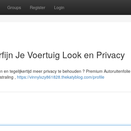
Groups
Register
Login
rfijn Je Voertuig Look en Privacy
nen en tegelijkertijd meer privacy te behouden ? Premium Autoruitenfolie
straling ,
https://vinnylxzy861828.thekatyblog.com/profile