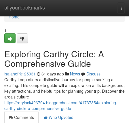
Home
allyourbookmarks
Togg
navi
Home
1
Exploring Carthy Circle: A
Comprehensive Guide
isaiahefrk125931
61 days ago
News
Discuss
Carthy Loop offers a distinctive journey for people seeking a
exciting. This complete guide will an exploration at its background,
key attractions, and helpful tips for planning your trip. Discover the
area's culture
https://roryiack426794.bloggerchest.com/41737354/exploring-
carthy-circle-a-comprehensive-guide
Comments
Who Upvoted