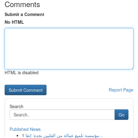
Comments
Submit a Comment
No HTML
HTML is disabled
Report Page
Search
Go
Published News
1
مؤسسة تلميع عمالة من الفلبين بجدة: إتقا...