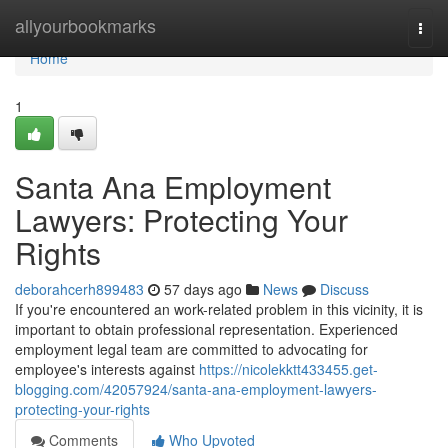
Home
allyourbookmarks
Togg
navi
Home
1
Santa Ana Employment
Lawyers: Protecting Your
Rights
deborahcerh899483
57 days ago
News
Discuss
If you're encountered an work-related problem in this vicinity, it is
important to obtain professional representation. Experienced
employment legal team are committed to advocating for
employee's interests against
https://nicolekktt433455.get-
blogging.com/42057924/santa-ana-employment-lawyers-
protecting-your-rights
Comments
Who Upvoted