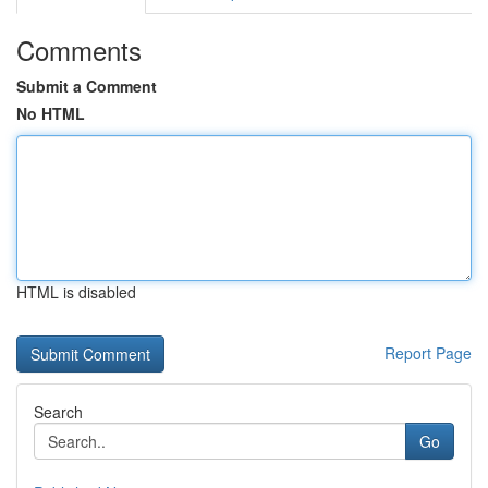
Comments
Submit a Comment
No HTML
HTML is disabled
Report Page
Search
Go