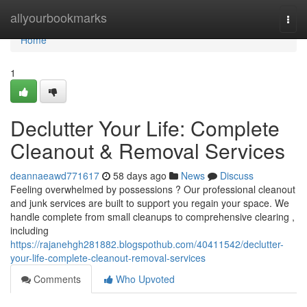
Home
allyourbookmarks
Togg
navi
Home
1
Declutter Your Life: Complete
Cleanout & Removal Services
deannaeawd771617
58 days ago
News
Discuss
Feeling overwhelmed by possessions ? Our professional cleanout
and junk services are built to support you regain your space. We
handle complete from small cleanups to comprehensive clearing ,
including
https://rajanehgh281882.blogspothub.com/40411542/declutter-
your-life-complete-cleanout-removal-services
Comments
Who Upvoted