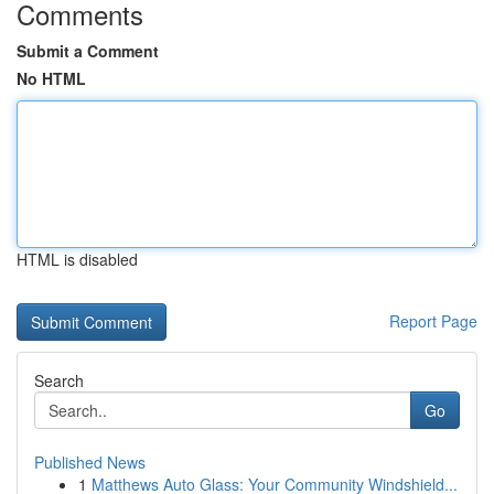
Comments
Submit a Comment
No HTML
HTML is disabled
Report Page
Search
Go
Published News
1
Matthews Auto Glass: Your Community Windshield...