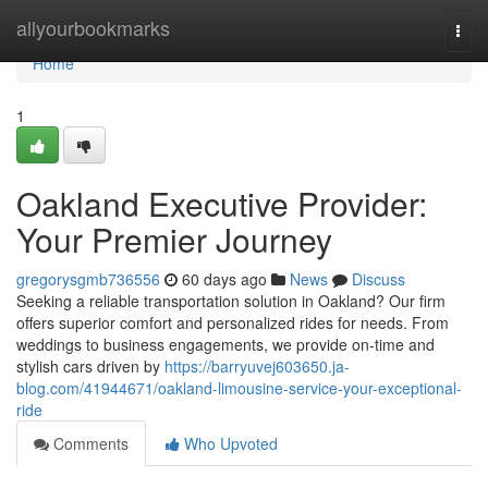
Home
allyourbookmarks
Togg
navi
Home
1
Oakland Executive Provider:
Your Premier Journey
gregorysgmb736556
60 days ago
News
Discuss
Seeking a reliable transportation solution in Oakland? Our firm
offers superior comfort and personalized rides for needs. From
weddings to business engagements, we provide on-time and
stylish cars driven by
https://barryuvej603650.ja-
blog.com/41944671/oakland-limousine-service-your-exceptional-
ride
Comments
Who Upvoted