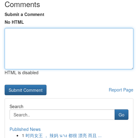
Comments
Submit a Comment
No HTML
HTML is disabled
Report Page
Search
Go
Published News
1
时尚女王 ， 辣妈 นาง 都很 漂亮 而且 ...