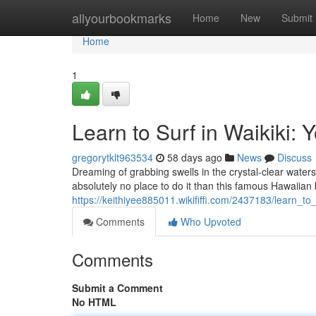
Home
allyourbookmarks
Home
New
Submit
Home
1
Learn to Surf in Waikiki: 
gregorytklt963534
58 days ago
News
Discuss
Dreaming of grabbing swells in the crystal-clear waters
absolutely no place to do it than this famous Hawaiian
https://keithiyee885011.wikififfi.com/2437183/learn_to
Comments
Who Upvoted
Comments
Submit a Comment
No HTML