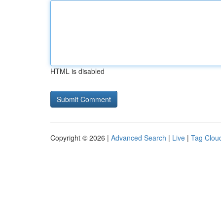
HTML is disabled
Copyright © 2026 |
Advanced Search
|
Live
|
Tag Clou