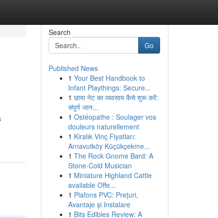
Search
Go
Published News
1
Your Best Handbook to
Infant Playthings: Secure...
1
छाया नेट का व्यवसाय कैसे शुरू करें:
संपूर्ण जान...
1
Ostéopathe : Soulager vos
s
douleurs naturellement
1
Kiralık Vinç Fiyatları:
Arnavutköy Küçükçekme...
1
The Rock Gnome Bard: A
Stone-Cold Musician
1
Miniature Highland Cattle
available Offe...
1
Plafons PVC: Prețuri,
Avantaje și Instalare
1
Bits Edibles Review: A