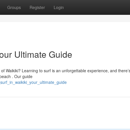
Groups
Register
Login
Your Ultimate Guide
 of Waikiki? Learning to surf is an unforgettable experience, and there’
 beach . Our guide
_surf_in_waikiki_your_ultimate_guide