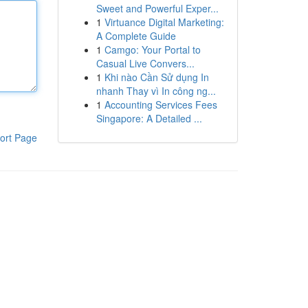
Sweet and Powerful Exper...
1
Virtuance Digital Marketing:
A Complete Guide
1
Camgo: Your Portal to
Casual Live Convers...
1
Khi nào Cần Sử dụng In
nhanh Thay vì In công ng...
1
Accounting Services Fees
Singapore: A Detailed ...
ort Page