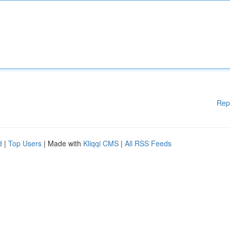
Rep
d
|
Top Users
| Made with
Kliqqi CMS
|
All RSS Feeds