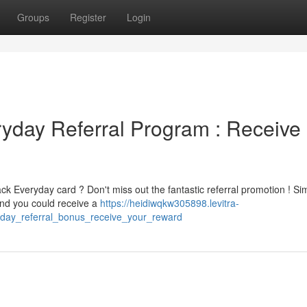
Groups
Register
Login
day Referral Program : Receive
k Everyday card ? Don't miss out the fantastic referral promotion ! Si
 and you could receive a
https://heidiwqkw305898.levitra-
day_referral_bonus_receive_your_reward