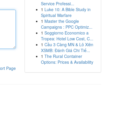
Service Professi...
1
Luke 10: A Bible Study in
Spiritual Warfare
1
Master the Google
Campaigns : PPC Optimiz...
1
Soggiorno Economico a
Tropea: Hotel Low Cost, C...
1
Cầu 3 Càng MN & Lô Xiên
XSMB: Đánh Giá Chi Tiế...
1
The Rural Container
Options: Prices & Availability
ort Page