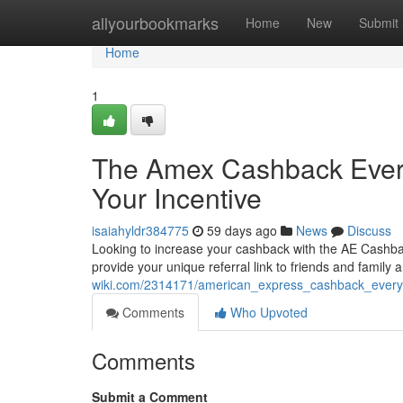
Home
allyourbookmarks
Home
New
Submit
Home
1
The Amex Cashback Every
Your Incentive
isaiahyldr384775
59 days ago
News
Discuss
Looking to increase your cashback with the AE Cashbac
provide your unique referral link to friends and family
wiki.com/2314171/american_express_cashback_every
Comments
Who Upvoted
Comments
Submit a Comment