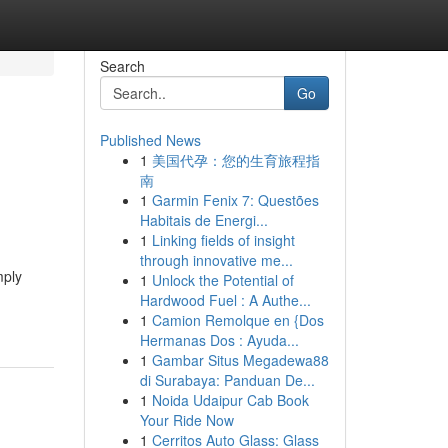
Search
Go
Published News
1
美国代孕：您的生育旅程指
南
1
Garmin Fenix 7: Questões
Habitais de Energi...
1
Linking fields of insight
through innovative me...
mply
1
Unlock the Potential of
Hardwood Fuel : A Authe...
1
Camion Remolque en {Dos
Hermanas Dos : Ayuda...
1
Gambar Situs Megadewa88
di Surabaya: Panduan De...
1
Noida Udaipur Cab Book
Your Ride Now
1
Cerritos Auto Glass: Glass