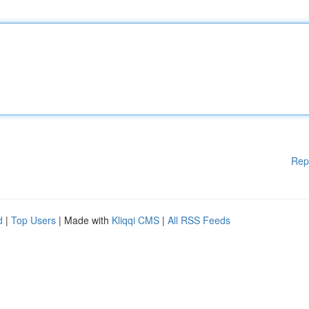
Rep
d
|
Top Users
| Made with
Kliqqi CMS
|
All RSS Feeds