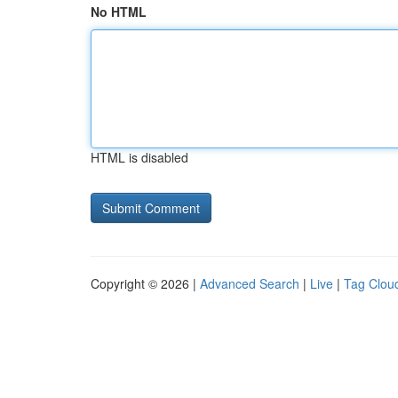
No HTML
HTML is disabled
Copyright © 2026 |
Advanced Search
|
Live
|
Tag Clou