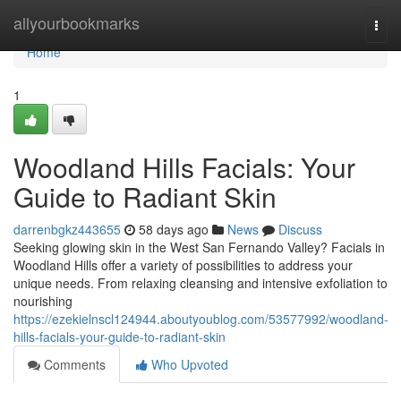
Home
allyourbookmarks
Togg
navi
Home
1
Woodland Hills Facials: Your
Guide to Radiant Skin
darrenbgkz443655
58 days ago
News
Discuss
Seeking glowing skin in the West San Fernando Valley? Facials in
Woodland Hills offer a variety of possibilities to address your
unique needs. From relaxing cleansing and intensive exfoliation to
nourishing
https://ezekielnscl124944.aboutyoublog.com/53577992/woodland-
hills-facials-your-guide-to-radiant-skin
Comments
Who Upvoted