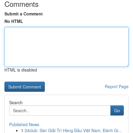
Comments
Submit a Comment
No HTML
HTML is disabled
Report Page
Search
Go
Published News
1
24club: Sàn Giải Trí Hàng Đầu Việt Nam, Đánh Gi...