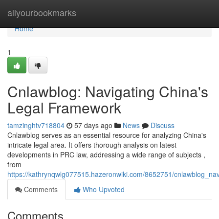
Home
allyourbookmarks
Home
1
Cnlawblog: Navigating China's
Legal Framework
tamzinghtv718804
57 days ago
News
Discuss
Cnlawblog serves as an essential resource for analyzing China's
intricate legal area. It offers thorough analysis on latest
developments in PRC law, addressing a wide range of subjects ,
from
https://kathrynqwlg077515.hazeronwiki.com/8652751/cnlawblog_navi
Comments
Who Upvoted
Comments