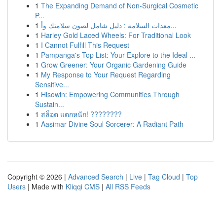
1
The Expanding Demand of Non-Surgical Cosmetic
P...
1
معدات السلامة : دليل شامل لصون سلامتك وأ...
1
Harley Gold Laced Wheels: For Traditional Look
1
I Cannot Fulfill This Request
1
Pampanga's Top List: Your Explore to the Ideal ...
1
Grow Greener: Your Organic Gardening Guide
1
My Response to Your Request Regarding
Sensitive...
1
Hisowin: Empowering Communities Through
Sustain...
1
สล็อต แตกหนัก! ????????
1
Aasimar Divine Soul Sorcerer: A Radiant Path
Copyright © 2026 |
Advanced Search
|
Live
|
Tag Cloud
|
Top
Users
| Made with
Kliqqi CMS
|
All RSS Feeds