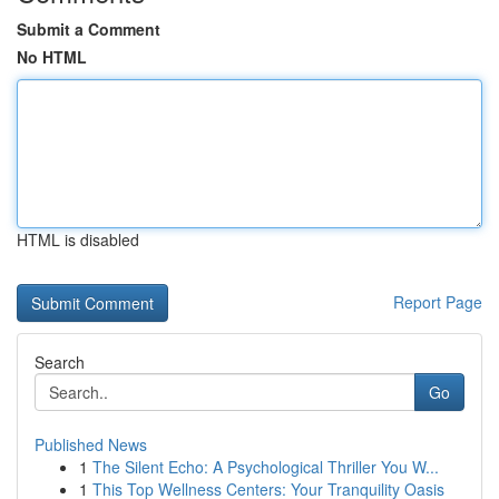
Submit a Comment
No HTML
HTML is disabled
Report Page
Search
Go
Published News
1
The Silent Echo: A Psychological Thriller You W...
1
This Top Wellness Centers: Your Tranquility Oasis