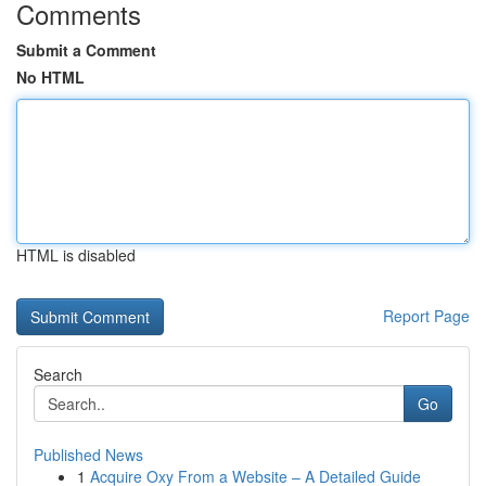
Comments
Submit a Comment
No HTML
HTML is disabled
Report Page
Search
Go
Published News
1
Acquire Oxy From a Website – A Detailed Guide