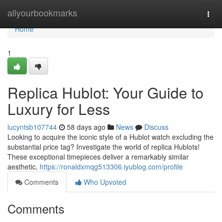
Home
allyourbookmarks
Togg
navi
Home
1
Replica Hublot: Your Guide to
Luxury for Less
lucyntsb107744
58 days ago
News
Discuss
Looking to acquire the iconic style of a Hublot watch excluding the
substantial price tag? Investigate the world of replica Hublots!
These exceptional timepieces deliver a remarkably similar
aesthetic,
https://ronaldxmqg513306.iyublog.com/profile
Comments
Who Upvoted
Comments