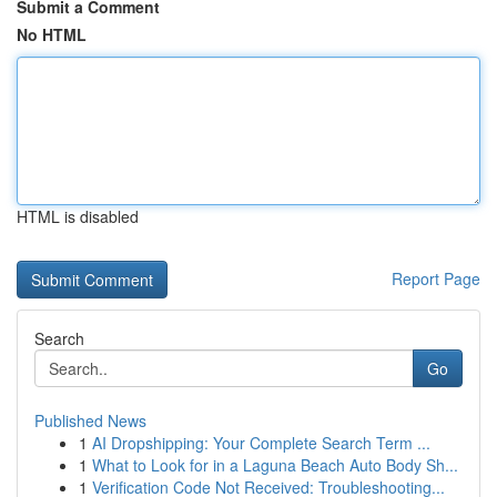
Submit a Comment
No HTML
HTML is disabled
Report Page
Search
Go
Published News
1
AI Dropshipping: Your Complete Search Term ...
1
What to Look for in a Laguna Beach Auto Body Sh...
1
Verification Code Not Received: Troubleshooting...