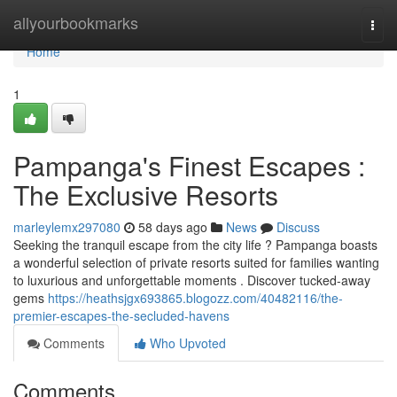
Home
allyourbookmarks
Togg
navi
Home
1
Pampanga's Finest Escapes :
The Exclusive Resorts
marleylemx297080
58 days ago
News
Discuss
Seeking the tranquil escape from the city life ? Pampanga boasts
a wonderful selection of private resorts suited for families wanting
to luxurious and unforgettable moments . Discover tucked-away
gems
https://heathsjgx693865.blogozz.com/40482116/the-
premier-escapes-the-secluded-havens
Comments
Who Upvoted
Comments