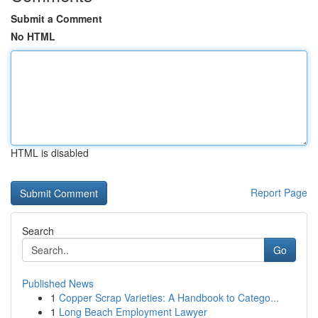
Submit a Comment
No HTML
HTML is disabled
Report Page
Search
Go
Published News
1
Copper Scrap Varieties: A Handbook to Catego...
1
Long Beach Employment Lawyer