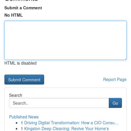
Submit a Comment
No HTML
HTML is disabled
Report Page
Search
Go
Published News
1
Driving Digital Transformation: How a CIO Consu...
1
Kingston Deep Cleaning: Revive Your Home's