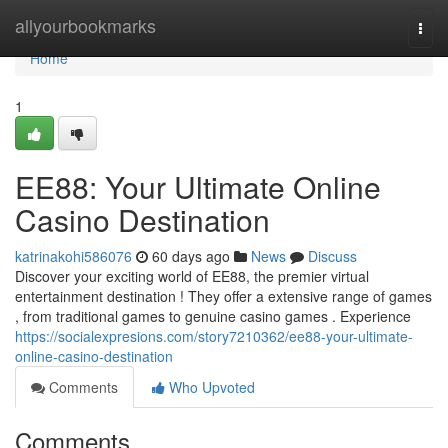
Home
allyourbookmarks
Togg
navi
Home
1
EE88: Your Ultimate Online
Casino Destination
katrinakohi586076
60 days ago
News
Discuss
Discover your exciting world of EE88, the premier virtual
entertainment destination ! They offer a extensive range of games
, from traditional games to genuine casino games . Experience
https://socialexpresions.com/story7210362/ee88-your-ultimate-
online-casino-destination
Comments
Who Upvoted
Comments