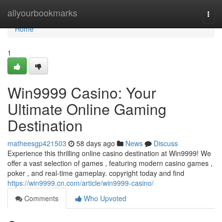
Home
allyourbookmarks
Togg
navi
Home
1
Win9999 Casino: Your
Ultimate Online Gaming
Destination
matheesgp421503
58 days ago
News
Discuss
Experience this thrilling online casino destination at Win9999! We
offer a vast selection of games , featuring modern casino games ,
poker , and real-time gameplay. copyright today and find
https://win9999.cn.com/article/win9999-casino/
Comments
Who Upvoted