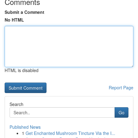
Comments
Submit a Comment
No HTML
HTML is disabled
Report Page
Search
Go
Published News
1
Get Enchanted Mushroom Tincture Via the I...