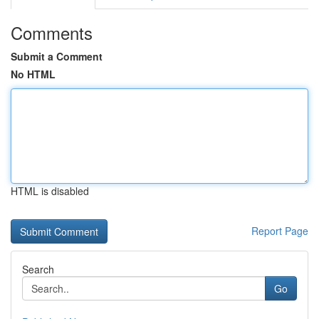
Comments
Submit a Comment
No HTML
HTML is disabled
Report Page
Search
Go