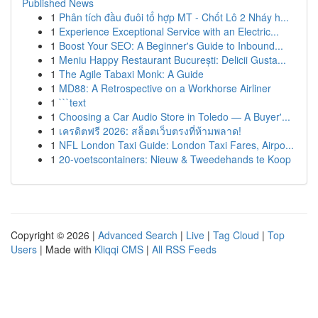
Published News
1
Phân tích đầu đuôi tổ hợp MT - Chốt Lô 2 Nháy h...
1
Experience Exceptional Service with an Electric...
1
Boost Your SEO: A Beginner's Guide to Inbound...
1
Meniu Happy Restaurant București: Delicii Gusta...
1
The Agile Tabaxi Monk: A Guide
1
MD88: A Retrospective on a Workhorse Airliner
1
```text
1
Choosing a Car Audio Store in Toledo — A Buyer'...
1
เครดิตฟรี 2026: สล็อตเว็บตรงที่ห้ามพลาด!
1
NFL London Taxi Guide: London Taxi Fares, Airpo...
1
20-voetscontainers: Nieuw & Tweedehands te Koop
Copyright © 2026 |
Advanced Search
|
Live
|
Tag Cloud
|
Top
Users
| Made with
Kliqqi CMS
|
All RSS Feeds