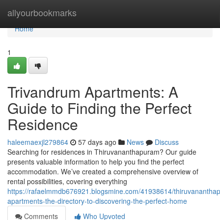
Home
allyourbookmarks
Home
1
Trivandrum Apartments: A
Guide to Finding the Perfect
Residence
haleemaexjl279864
57 days ago
News
Discuss
Searching for residences in Thiruvananthapuram? Our guide
presents valuable information to help you find the perfect
accommodation. We’ve created a comprehensive overview of
rental possibilities, covering everything
https://rafaelmmdb676921.blogsmine.com/41938614/thiruvanantha
apartments-the-directory-to-discovering-the-perfect-home
Comments
Who Upvoted