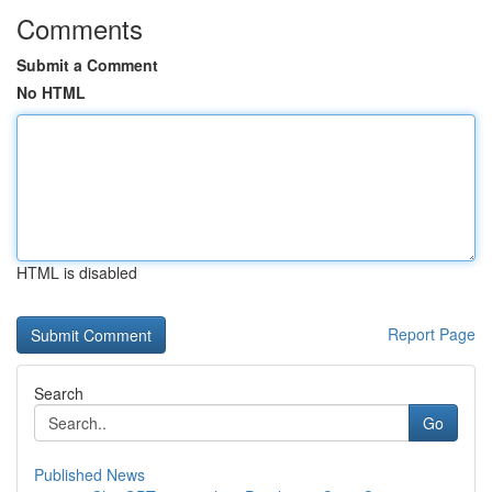
Comments
Submit a Comment
No HTML
HTML is disabled
Report Page
Search
Go
Published News