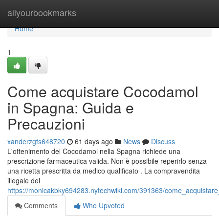
Home
allyourbookmarks
Home
1
Come acquistare Cocodamol
in Spagna: Guida e
Precauzioni
xanderzgfs648720
61 days ago
News
Discuss
L'ottenimento del Cocodamol nella Spagna richiede una
prescrizione farmaceutica valida. Non è possibile reperirlo senza
una ricetta prescritta da medico qualificato . La compravendita
illegale del
https://monicakbky694283.nytechwiki.com/391363/come_acquistar
Comments
Who Upvoted