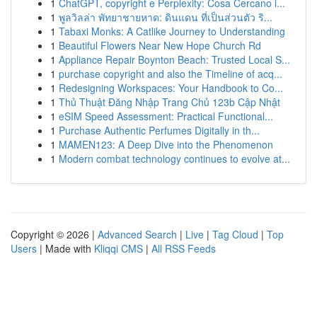
1
ChatGPT, copyright e Perplexity: Cosa Cercano i...
1
พูลวิลล่า พัทยาชายหาด: ดินแดน ที่เป็นส่วนตัว ริ...
1
Tabaxi Monks: A Catlike Journey to Understanding
1
Beautiful Flowers Near New Hope Church Rd
1
Appliance Repair Boynton Beach: Trusted Local S...
1
purchase copyright and also the Timeline of acq...
1
Redesigning Workspaces: Your Handbook to Co...
1
Thủ Thuật Đăng Nhập Trang Chủ 123b Cập Nhật
1
eSIM Speed Assessment: Practical Functional...
1
Purchase Authentic Perfumes Digitally in th...
1
MAMEN123: A Deep Dive into the Phenomenon
1
Modern combat technology continues to evolve at...
Copyright © 2026 |
Advanced Search
|
Live
|
Tag Cloud
|
Top
Users
| Made with
Kliqqi CMS
|
All RSS Feeds