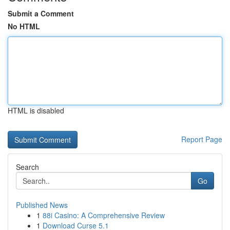
Submit a Comment
No HTML
HTML is disabled
Report Page
Search
Go
Published News
1
88i Casino: A Comprehensive Review
1
Download Curse 5.1