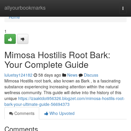
Home
allyourbookmarks
Togg
navi
Home
1
Mimosa Hostilis Root Bark:
Your Complete Guide
luluetsy124182
58 days ago
News
Discuss
Mimosa Hostilis root bark, also known as Bark , is a fascinating
substance experiencing increasing attention within the natural
wellness community. This guide will delve into the history of this
unique
https://izaaktdoi956326.blogzet.com/mimosa-hostilis-root-
bark-your-ultimate-guide-56694373
Comments
Who Upvoted
Comments