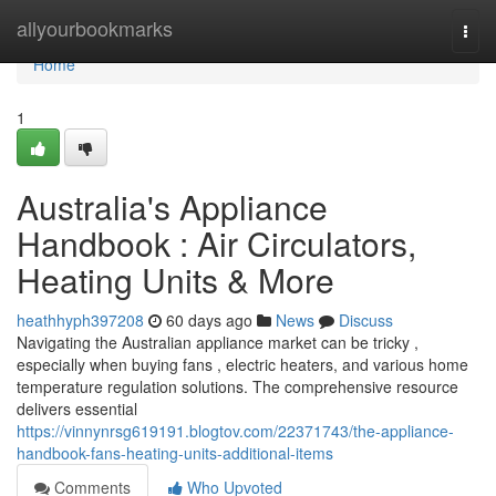
Home
allyourbookmarks
Togg
navi
Home
1
Australia's Appliance
Handbook : Air Circulators,
Heating Units & More
heathhyph397208
60 days ago
News
Discuss
Navigating the Australian appliance market can be tricky ,
especially when buying fans , electric heaters, and various home
temperature regulation solutions. The comprehensive resource
delivers essential
https://vinnynrsg619191.blogtov.com/22371743/the-appliance-
handbook-fans-heating-units-additional-items
Comments
Who Upvoted