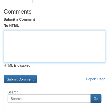
Comments
Submit a Comment
No HTML
HTML is disabled
Report Page
Search
Go