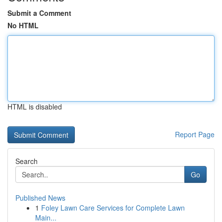
Submit a Comment
No HTML
HTML is disabled
Report Page
Search
Go
Published News
1
Foley Lawn Care Services for Complete Lawn
Main...