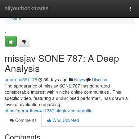
Home
allyourbookmarks
Togg
navi
Home
1
missjav SONE 787: A Deep
Analysis
umarrjnd561178
59 days ago
News
Discuss
The appearance of missjav SONE 787 has generated
considerable interest within niche online communities . This
specific video, featuring a undisclosed performer , has drawn a
level of evaluation regarding
https://gerardtrwu411387.blogtov.com/profile
Comments
Who Upvoted
Comments