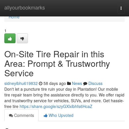
Home
allyourbookmarks
Togg
navi
Home
1
On-Site Tire Repair in this
Area: Prompt & Trustworthy
Service
sidneyibhu619832
58 days ago
News
Discuss
Don't let a puncture tire ruin your day in Plantation! Our mobile
tire repair team bring the assistance directly to you. We offer rapid
and trustworthy service for vehicles, SUVs, and more. Get hassle-
free tire
https://share.google/szyGXlxlbhfs6HcaZ
Comments
Who Upvoted