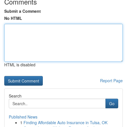
Comments
Submit a Comment
No HTML
HTML is disabled
Report Page
Search
Go
Published News
1
Finding Affordable Auto Insurance in Tulsa, OK