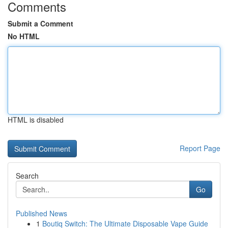
Comments
Submit a Comment
No HTML
HTML is disabled
Report Page
Search
Go
Published News
1
Boutiq Switch: The Ultimate Disposable Vape Guide