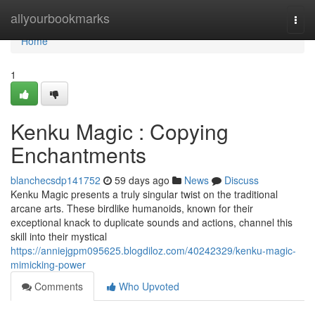
Home
allyourbookmarks
Togg
navi
Home
1
Kenku Magic : Copying
Enchantments
blanchecsdp141752
59 days ago
News
Discuss
Kenku Magic presents a truly singular twist on the traditional
arcane arts. These birdlike humanoids, known for their
exceptional knack to duplicate sounds and actions, channel this
skill into their mystical
https://anniejgpm095625.blogdiloz.com/40242329/kenku-magic-
mimicking-power
Comments
Who Upvoted