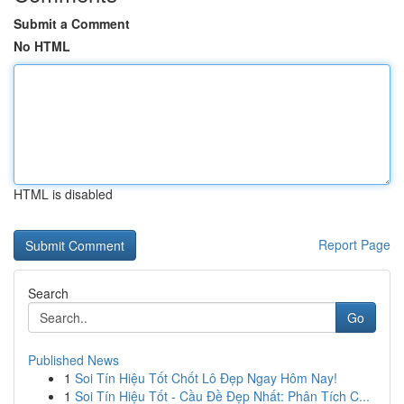
Submit a Comment
No HTML
HTML is disabled
Report Page
Search
Go
Published News
1
Soi Tín Hiệu Tốt Chốt Lô Đẹp Ngay Hôm Nay!
1
Soi Tín Hiệu Tốt - Cầu Đề Đẹp Nhất: Phân Tích C...