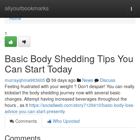
Home
allyourbookmarks
Togg
navi
Home
1
Basic Body Shedding Tips You
Can Start Today
murrayqhma983605
59 days ago
News
Discuss
Feeling frustrated with your weight ? Don't despair! You can really
kickstart the body shedding journey now with several basic
changes. Attempt having increased beverages throughout the
hours , as it
https://sociallweb.com/story7129410/basic-body-loss-
advice-you-can-start-presently
Comments
Who Upvoted
Comments