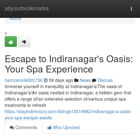
Home
allyourbookmarks
Togg
navi
Home
1
Escape to Indiranagar's Oasis:
Your Spa Experience
hamzanmik820736
59 days ago
News
Discuss
Immerse yourself in tranquility at Indiranagar's/The oasis of
Indiranagar’s/An oasis nestled in Indiranagar, a hidden gem that
offers a range of/an extensive selection of/various unique spa
treatments to refresh
https://stayindirectory.com/listings13519982/indiranagar-s-oasis-
your-spa-escape-awaits
Comments
Who Upvoted