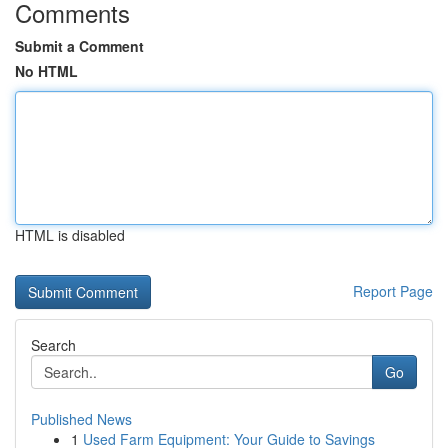
Comments
Submit a Comment
No HTML
HTML is disabled
Report Page
Search
Go
Published News
1
Used Farm Equipment: Your Guide to Savings