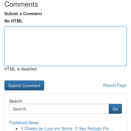
Comments
Submit a Comment
No HTML
HTML is disabled
Report Page
Search
Go
Published News
1
Chalés de Luxo em Sintra: O Seu Refúgio Por...