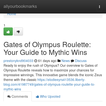
Home
allyourbookmarks
Togg
navi
Home
1
Gates of Olympus Roulette:
Your Guide to Mythic Wins
prestonyknd904033
61 days ago
News
Discuss
Ready to enjoy the rush of Olympus? Our overview to Gates of
Olympus Roulette reveals how to maximize your chances for
impressive winnings. This innovative game blends the iconic Zeus
theme with the classic
https://elodieeyrs413536.liberty-
blog.com/41987749/gates-of-olympus-roulette-your-guide-to-
mythic-wins
Comments
Who Upvoted