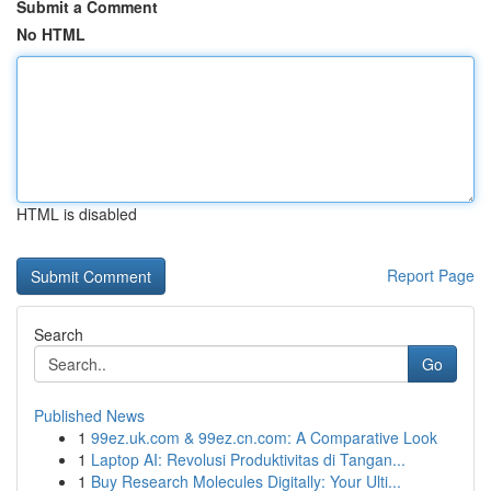
Submit a Comment
No HTML
HTML is disabled
Report Page
Search
Go
Published News
1
99ez.uk.com & 99ez.cn.com: A Comparative Look
1
Laptop AI: Revolusi Produktivitas di Tangan...
1
Buy Research Molecules Digitally: Your Ulti...