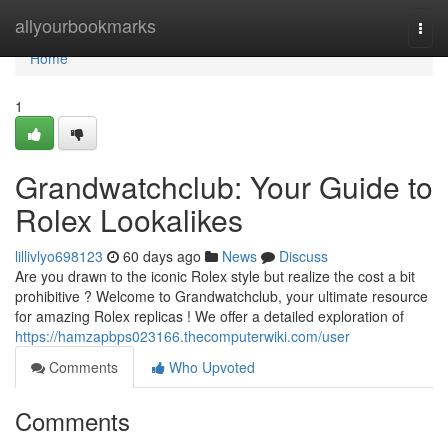
Home
allyourbookmarks
Togg
navi
Home
1
Grandwatchclub: Your Guide to
Rolex Lookalikes
lillivlyo698123
60 days ago
News
Discuss
Are you drawn to the iconic Rolex style but realize the cost a bit
prohibitive ? Welcome to Grandwatchclub, your ultimate resource
for amazing Rolex replicas ! We offer a detailed exploration of
https://hamzapbps023166.thecomputerwiki.com/user
Comments
Who Upvoted
Comments