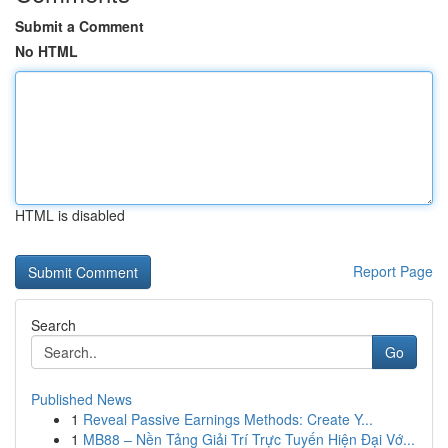
Submit a Comment
No HTML
HTML is disabled
Report Page
Search
Go
Published News
1
Reveal Passive Earnings Methods: Create Y...
1
MB88 – Nền Tảng Giải Trí Trực Tuyến Hiện Đại Vớ...