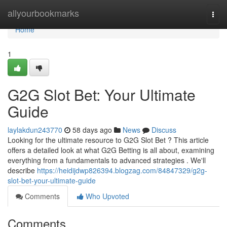
Home
allyourbookmarks
Togg
navi
Home
1
G2G Slot Bet: Your Ultimate
Guide
laylakdun243770
58 days ago
News
Discuss
Looking for the ultimate resource to G2G Slot Bet ? This article
offers a detailed look at what G2G Betting is all about, examining
everything from a fundamentals to advanced strategies . We'll
describe
https://heidijdwp826394.blogzag.com/84847329/g2g-
slot-bet-your-ultimate-guide
Comments
Who Upvoted
Comments