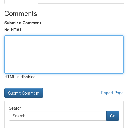
Comments
Submit a Comment
No HTML
HTML is disabled
Report Page
Search
Go