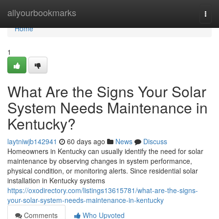
Home
allyourbookmarks
Togg
navi
Home
1
What Are the Signs Your Solar
System Needs Maintenance in
Kentucky?
laytniwjb142941
60 days ago
News
Discuss
Homeowners in Kentucky can usually identify the need for solar
maintenance by observing changes in system performance,
physical condition, or monitoring alerts. Since residential solar
installation in Kentucky systems
https://oxodirectory.com/listings13615781/what-are-the-signs-
your-solar-system-needs-maintenance-in-kentucky
Comments
Who Upvoted