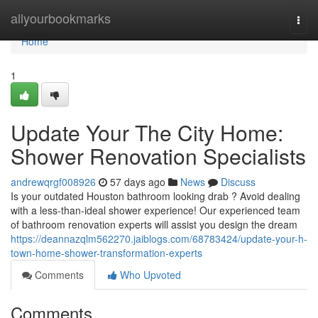
Home
allyourbookmarks
Togg
navi
Home
1
Update Your The City Home:
Shower Renovation Specialists
andrewqrgf008926
57 days ago
News
Discuss
Is your outdated Houston bathroom looking drab ? Avoid dealing
with a less-than-ideal shower experience! Our experienced team
of bathroom renovation experts will assist you design the dream
https://deannazqlm562270.jaiblogs.com/68783424/update-your-h-
town-home-shower-transformation-experts
Comments
Who Upvoted
Comments