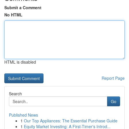
Submit a Comment
No HTML
HTML is disabled
Report Page
Search
Go
Published News
1
Our Top Appliances: The Essential Purchase Guide
1
Equity Market Investing: A First-Timer's Introd...