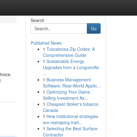
Search
Go
Published News
1
Tuscaloosa Zip Codes: A
Comprehensive Guide
1
Sustainable Energy
Upgrades from a Longueville
...
choice.
1
Business Management
l-
Software: Real-World Applic...
1
Optimizing Your Gains:
Selling Investment As...
1
Cheapest Stoker's tobacco
Canada
1
How institutional strategies
are reshaping trad...
1
Selecting the Best Surface
Contractor