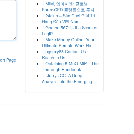
1
MIM, 엠아이엠: 글로벌
Forex·CFD 플랫폼으로 투자...
1
24club – Sân Chơi Giải Trí
Hàng Đầu Việt Nam
1
Goatbet567: Is It a Scam or
Legit?
1
Make Money Online: Your
Ultimate Remote Work Ha...
1
pgsexy88 Contact Us :
Reach In Us
ort Page
1
Obtaining 5-MeO-MiPT: The
Thorough Handbook
1
{Jerrys CC: A Deep
Analysis into the Emerging ...