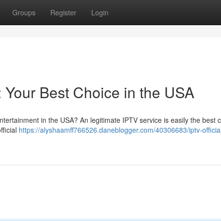
Groups
Register
Login
n: Your Best Choice in the USA
ntertainment in the USA? An legitimate IPTV service is easily the best 
fficial
https://alyshaamff766526.daneblogger.com/40306683/iptv-officia