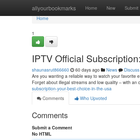
Home
allyourbookmarks
Home
New
Submit
Home
1
IPTV Official Subscriptio
shaunasrut866660
60 days ago
News
Discuss
Are you wanting a reliable way to watch your favorite e
Forget about illegal streams and low quality – with an o
subscription-your-best-choice-in-the-usa
Comments
Who Upvoted
Comments
Submit a Comment
No HTML