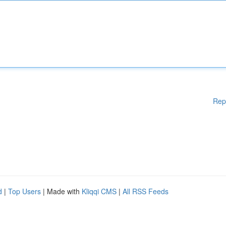
Rep
d
|
Top Users
| Made with
Kliqqi CMS
|
All RSS Feeds