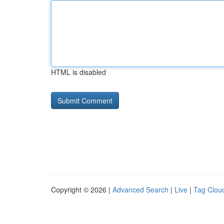
HTML is disabled
Copyright © 2026 |
Advanced Search
|
Live
|
Tag Clou