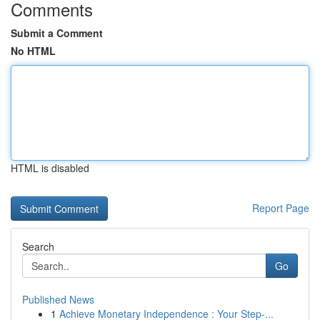
Comments
Submit a Comment
No HTML
HTML is disabled
Report Page
Search
Go
Published News
1
Achieve Monetary Independence : Your Step-...