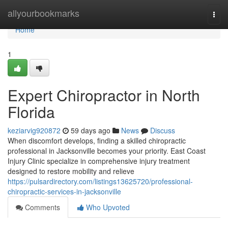
Home
allyourbookmarks
Togg
navi
Home
1
Expert Chiropractor in North
Florida
keziarvig920872
59 days ago
News
Discuss
When discomfort develops, finding a skilled chiropractic
professional in Jacksonville becomes your priority. East Coast
Injury Clinic specialize in comprehensive injury treatment
designed to restore mobility and relieve
https://pulsardirectory.com/listings13625720/professional-
chiropractic-services-in-jacksonville
Comments
Who Upvoted